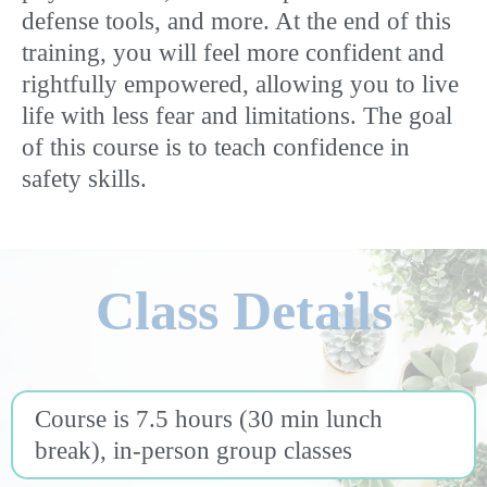
defense tools, and more. At the end of this
training, you will feel more confident and
rightfully empowered, allowing you to live
life with less fear and limitations. The goal
of this course is to teach confidence in
safety skills.
Class Details
Course is 7.5 hours (30 min lunch
break), in-person group classes