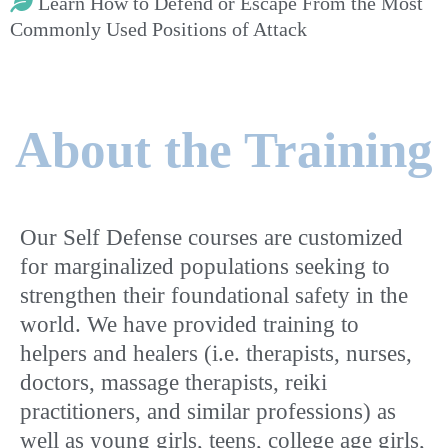
Learn How to Defend or Escape From the Most
Commonly Used Positions of Attack
About the Training
Our Self Defense courses are customized
for marginalized populations seeking to
strengthen their foundational safety in the
world. We have provided training to
helpers and healers (i.e. therapists, nurses,
doctors, massage therapists, reiki
practitioners, and similar professions) as
well as young girls, teens, college age girls,