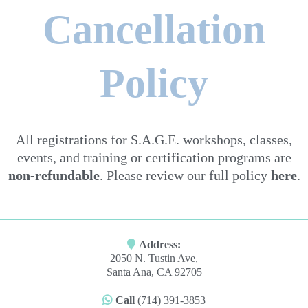
Cancellation
Policy
All registrations for S.A.G.E. workshops, classes,
events, and training or certification programs are
non-refundable
. Please review our full policy
here
.
Address:
2050 N. Tustin Ave,
Santa Ana, CA 92705
Call
(714) 391-3853