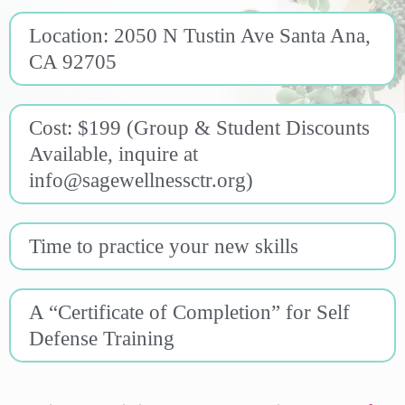
Location: 2050 N Tustin Ave Santa Ana,
CA 92705
Cost: $199 (Group & Student Discounts
Available, inquire at
info@sagewellnessctr.org
)
Time to practice your new skills
A “Certificate of Completion” for Self
Defense Training