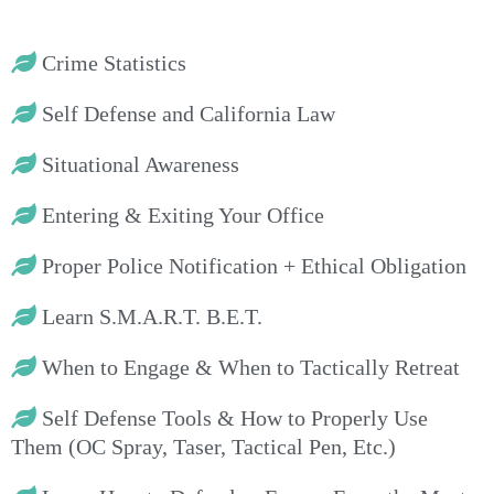
Crime Statistics
Self Defense and California Law
Situational Awareness
Entering & Exiting Your Office
Proper Police Notification + Ethical Obligation
Learn S.M.A.R.T. B.E.T.
When to Engage & When to Tactically Retreat
Self Defense Tools & How to Properly Use
Them (OC Spray, Taser, Tactical Pen, Etc.)