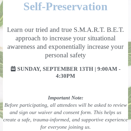
Self-Preservation
Learn our tried and true S.M.A.R.T. B.E.T.
approach to increase your situational
awareness and exponentially increase your
personal safety
SUNDAY, SEPTEMBER 13TH | 9:00AM -
4:30PM
Important Note:
Before participating, all attendees will be asked to review
and sign our waiver and consent form. This helps us
create a safe, trauma-informed, and supportive experience
for everyone joining us.