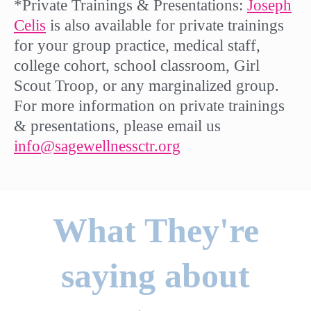
*Private Trainings & Presentations:
Joseph
Celis
is also available for private trainings
for your group practice, medical staff,
college cohort, school classroom, Girl
Scout Troop, or any marginalized group.
For more information on private trainings
& presentations, please email us
info@sagewellnessctr.org
What They're
saying about