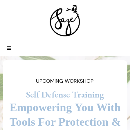
UPCOMING WORKSHOP:
Self Defense Training
Empowering You With
Tools For Protection &