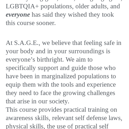
LGBTQIA+ populations, older adults, and
everyone
has said they wished they took
this course sooner.
At S.A.G.E., we believe that feeling safe in
your body and in your surroundings is
everyone’s birthright. We aim to
specifically support and guide those who
have been in marginalized populations to
equip them with the tools and experience
they need to face the growing challenges
that arise in our society.
This course provides practical training on
awareness skills, relevant self defense laws,
physical skills, the use of practical self