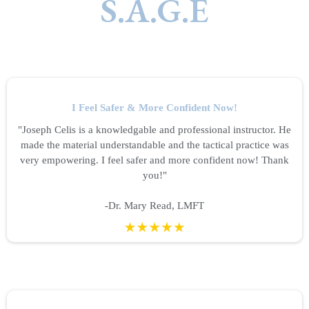
S.A.G.E
I Feel Safer & More Confident Now!
"Joseph Celis is a knowledgable and professional instructor. He
made the material understandable and the tactical practice was
very empowering. I feel safer and more confident now! Thank
you!"
-Dr. Mary Read, LMFT