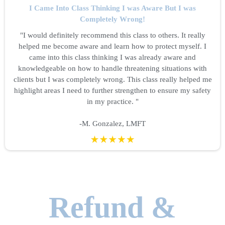
I Came Into Class Thinking I was Aware But I was
Completely Wrong!
"I would definitely recommend this class to others. It really
helped me become aware and learn how to protect myself. I
came into this class thinking I was already aware and
knowledgeable on how to handle threatening situations with
clients but I was completely wrong. This class really helped me
highlight areas I need to further strengthen to ensure my safety
in my practice. "
-M. Gonzalez, LMFT
Refund &