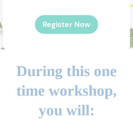
Register Now
During this one
time workshop,
you will: